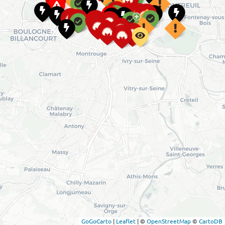
GoGoCarto
|
Leaflet
|
©
OpenStreetMap
©
CartoDB