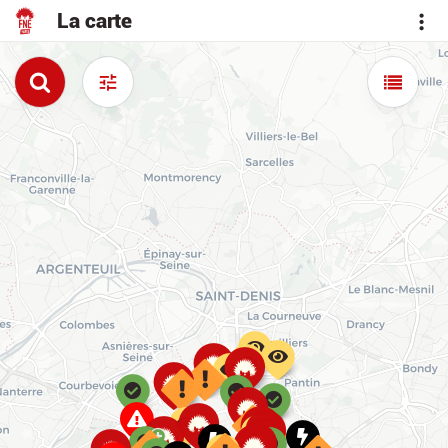
La carte