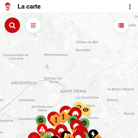
La carte