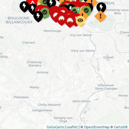
GoGoCarto
|
Leaflet
|
©
OpenStreetMap
©
CartoDB